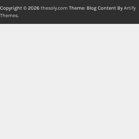
Copyright © 2026
thesoly.com
Theme: Blog Content By
Artify
Themes
.