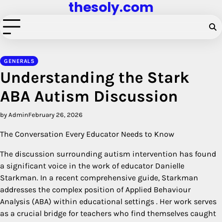
thesoly.com
Skip
to
content
GENERALS
Understanding the Stark
ABA Autism Discussion
by Admin
February 26, 2026
The Conversation Every Educator Needs to Know
The discussion surrounding autism intervention has found
a significant voice in the work of educator Danielle
Starkman. In a recent comprehensive guide, Starkman
addresses the complex position of Applied Behaviour
Analysis (ABA) within educational settings
. Her work serves
as a crucial bridge for teachers who find themselves caught