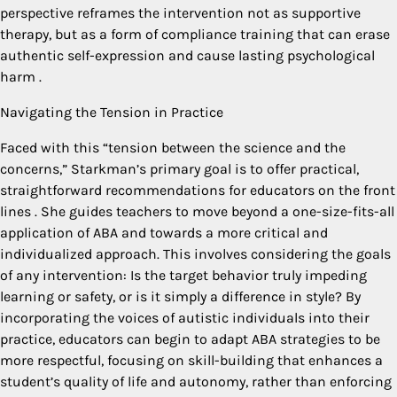
perspective reframes the intervention not as supportive
therapy, but as a form of compliance training that can erase
authentic self-expression and cause lasting psychological
harm
.
Navigating the Tension in Practice
Faced with this “tension between the science and the
concerns,” Starkman’s primary goal is to offer practical,
straightforward recommendations for educators on the front
lines
. She guides teachers to move beyond a one-size-fits-all
application of ABA and towards a more critical and
individualized approach. This involves considering the goals
of any intervention: Is the target behavior truly impeding
learning or safety, or is it simply a difference in style? By
incorporating the voices of autistic individuals into their
practice, educators can begin to adapt ABA strategies to be
more respectful, focusing on skill-building that enhances a
student’s quality of life and autonomy, rather than enforcing