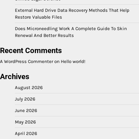
External Hard Drive Data Recovery Methods That Help
Restore Valuable Files
Does Microneedling Work A Complete Guide To Skin
Renewal And Better Results
Recent Comments
A WordPress Commenter
on
Hello world!
Archives
August 2026
July 2026
June 2026
May 2026
April 2026