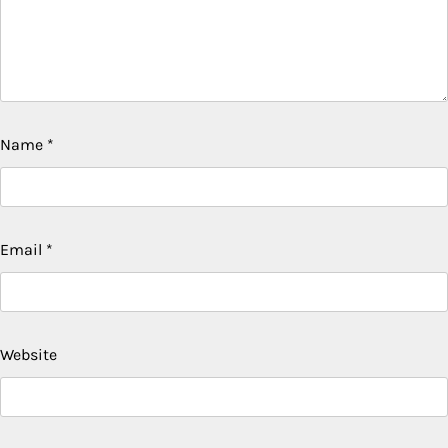
Name
*
Email
*
Website