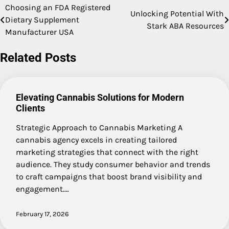
Choosing an FDA Registered
Post
Unlocking Potential With
Dietary Supplement
Stark ABA Resources
navigation
Manufacturer USA
Related Posts
Elevating Cannabis Solutions for Modern
Clients
Strategic Approach to Cannabis Marketing A
cannabis agency excels in creating tailored
marketing strategies that connect with the right
audience. They study consumer behavior and trends
to craft campaigns that boost brand visibility and
engagement.…
February 17, 2026