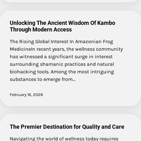
Unlocking The Ancient Wisdom Of Kambo
Through Modern Access
The Rising Global Interest In Amazonian Frog
MedicineIn recent years, the wellness community
has witnessed a significant surge in interest
surrounding shamanic practices and natural
biohacking tools. Among the most intriguing
substances to emerge from…
February 16, 2026
The Premier Destination for Quality and Care
Navigating the world of wellness today requires