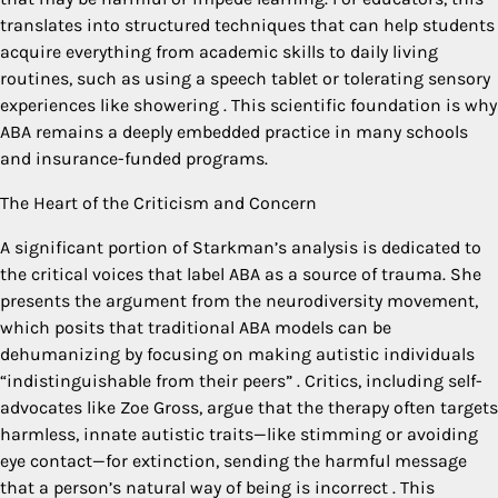
translates into structured techniques that can help students
acquire everything from academic skills to daily living
routines, such as using a speech tablet or tolerating sensory
experiences like showering
. This scientific foundation is why
ABA remains a deeply embedded practice in many schools
and insurance-funded programs.
The Heart of the Criticism and Concern
A significant portion of Starkman’s analysis is dedicated to
the critical voices that label ABA as a source of trauma. She
presents the argument from the neurodiversity movement,
which posits that traditional ABA models can be
dehumanizing by focusing on making autistic individuals
“indistinguishable from their peers”
. Critics, including self-
advocates like Zoe Gross, argue that the therapy often targets
harmless, innate autistic traits—like stimming or avoiding
eye contact—for extinction, sending the harmful message
that a person’s natural way of being is incorrect
. This