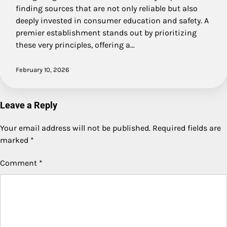
finding sources that are not only reliable but also
deeply invested in consumer education and safety. A
premier establishment stands out by prioritizing
these very principles, offering a…
February 10, 2026
Leave a Reply
Your email address will not be published.
Required fields are
marked
*
Comment
*