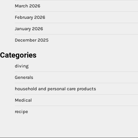
March 2026
February 2026
January 2026
December 2025
Categories
diving
Generals
household and personal care products
Medical
recipe