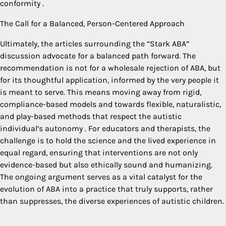
conformity
.
The Call for a Balanced, Person-Centered Approach
Ultimately, the articles surrounding the “Stark ABA”
discussion advocate for a balanced path forward. The
recommendation is not for a wholesale rejection of ABA, but
for its thoughtful application, informed by the very people it
is meant to serve. This means moving away from rigid,
compliance-based models and towards flexible, naturalistic,
and play-based methods that respect the autistic
individual’s autonomy
. For educators and therapists, the
challenge is to hold the science and the lived experience in
equal regard, ensuring that interventions are not only
evidence-based but also ethically sound and humanizing.
The ongoing argument serves as a vital catalyst for the
evolution of ABA into a practice that truly supports, rather
than suppresses, the diverse experiences of autistic children.