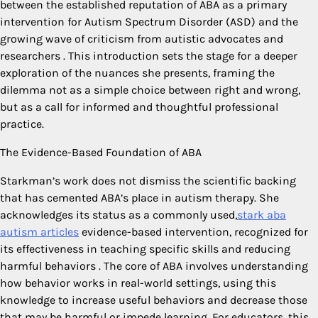
between the established reputation of ABA as a primary
intervention for Autism Spectrum Disorder (ASD) and the
growing wave of criticism from autistic advocates and
researchers
. This introduction sets the stage for a deeper
exploration of the nuances she presents, framing the
dilemma not as a simple choice between right and wrong,
but as a call for informed and thoughtful professional
practice.
The Evidence-Based Foundation of ABA
Starkman’s work does not dismiss the scientific backing
that has cemented ABA’s place in autism therapy. She
acknowledges its status as a commonly used,
stark aba
autism articles
evidence-based intervention, recognized for
its effectiveness in teaching specific skills and reducing
harmful behaviors
. The core of ABA involves understanding
how behavior works in real-world settings, using this
knowledge to increase useful behaviors and decrease those
that may be harmful or impede learning. For educators, this