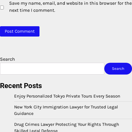
Save my name, email, and website in this browser for the
next time I comment.
Search
Search
Recent Posts
Enjoy Personalized Tokyo Private Tours Every Season
New York City Immigration Lawyer for Trusted Legal
Guidance
Drug Crimes Lawyer Protecting Your Rights Through
Skilled Legal Defense