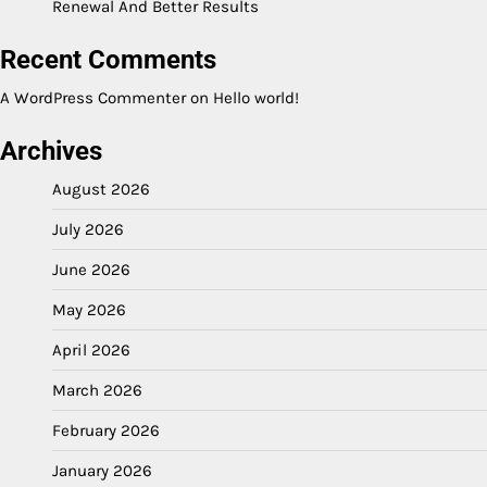
Renewal And Better Results
Recent Comments
A WordPress Commenter
on
Hello world!
Archives
August 2026
July 2026
June 2026
May 2026
April 2026
March 2026
February 2026
January 2026