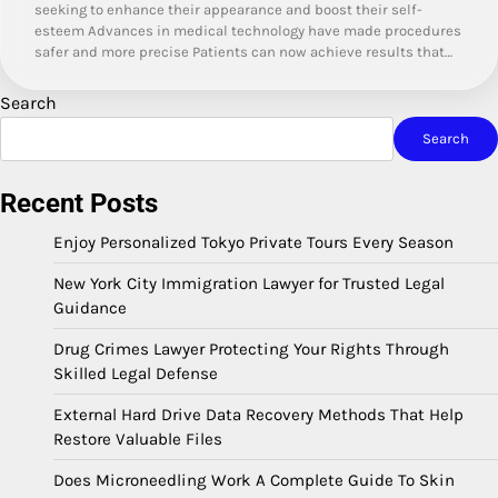
seeking to enhance their appearance and boost their self-
esteem Advances in medical technology have made procedures
safer and more precise Patients can now achieve results that…
Search
Search
Recent Posts
Enjoy Personalized Tokyo Private Tours Every Season
New York City Immigration Lawyer for Trusted Legal
Guidance
Drug Crimes Lawyer Protecting Your Rights Through
Skilled Legal Defense
External Hard Drive Data Recovery Methods That Help
Restore Valuable Files
Does Microneedling Work A Complete Guide To Skin