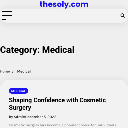
thesoly.com
Skip
to
content
Category:
Medical
Home
Medical
MEDICAL
Shaping Confidence with Cosmetic
Surgery
by Admin
December 5, 2025
Cosmetic surgery has become a popular choice for individuals