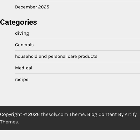
December 2025
Categories
diving
Generals
household and personal care products
Medical
recipe
Copyright © 2026
thesoly.com
Theme: Blog Content By
Artify
Themes
.