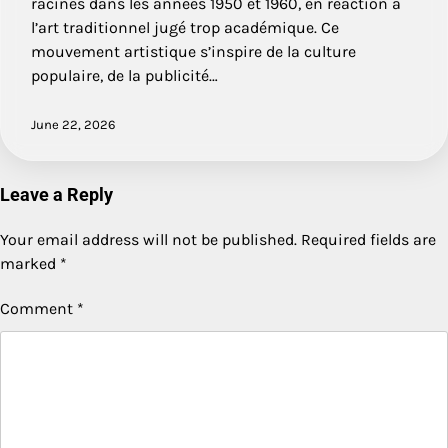
racines dans les années 1950 et 1960, en réaction à
l’art traditionnel jugé trop académique. Ce
mouvement artistique s’inspire de la culture
populaire, de la publicité…
June 22, 2026
Leave a Reply
Your email address will not be published.
Required fields are
marked
*
Comment
*