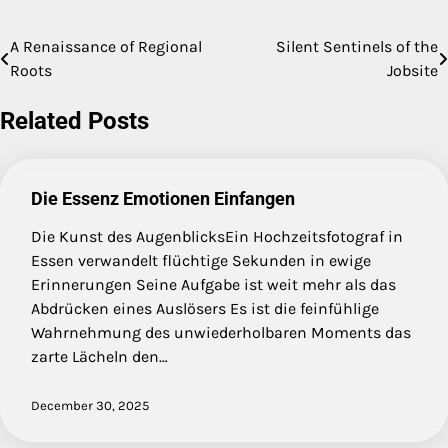
A Renaissance of Regional
Silent Sentinels of the
Post
Roots
Jobsite
navigation
Related Posts
Die Essenz Emotionen Einfangen
Die Kunst des AugenblicksEin Hochzeitsfotograf in
Essen verwandelt flüchtige Sekunden in ewige
Erinnerungen Seine Aufgabe ist weit mehr als das
Abdrücken eines Auslösers Es ist die feinfühlige
Wahrnehmung des unwiederholbaren Moments das
zarte Lächeln den…
December 30, 2025