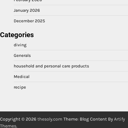
January 2026
December 2025
Categories
diving
Generals
household and personal care products
Medical
recipe
Copyright © 2026
thesoly.com
Theme: Blog Content By
Artify
Themes
.