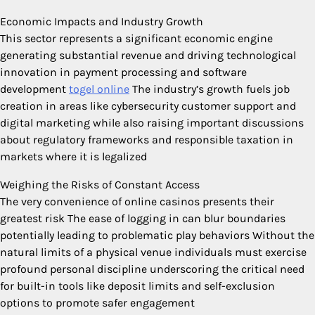
Economic Impacts and Industry Growth
This sector represents a significant economic engine
generating substantial revenue and driving technological
innovation in payment processing and software
development
togel online
The industry’s growth fuels job
creation in areas like cybersecurity customer support and
digital marketing while also raising important discussions
about regulatory frameworks and responsible taxation in
markets where it is legalized
Weighing the Risks of Constant Access
The very convenience of online casinos presents their
greatest risk The ease of logging in can blur boundaries
potentially leading to problematic play behaviors Without the
natural limits of a physical venue individuals must exercise
profound personal discipline underscoring the critical need
for built-in tools like deposit limits and self-exclusion
options to promote safer engagement