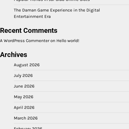
The Daman Game Experience in the Digital
Entertainment Era
Recent Comments
A WordPress Commenter
on
Hello world!
Archives
August 2026
July 2026
June 2026
May 2026
April 2026
March 2026
February 2026