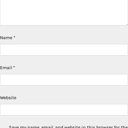
Name
*
Email
*
Website
Save my name, email, and website in this browser for the