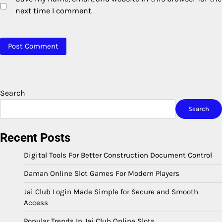
next time I comment.
Search
Search
Recent Posts
Digital Tools For Better Construction Document Control
Daman Online Slot Games For Modern Players
Jai Club Login Made Simple for Secure and Smooth
Access
Popular Trends In Jai Club Online Slots