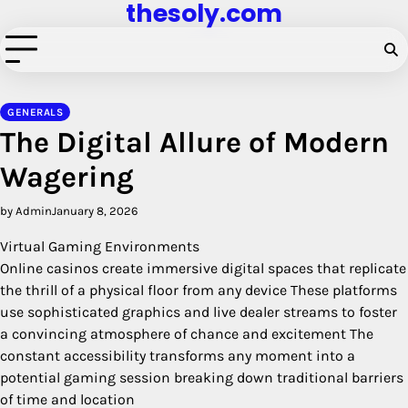
thesoly.com
Skip
to
content
GENERALS
The Digital Allure of Modern
Wagering
by Admin
January 8, 2026
Virtual Gaming Environments
Online casinos create immersive digital spaces that replicate
the thrill of a physical floor from any device These platforms
use sophisticated graphics and live dealer streams to foster
a convincing atmosphere of chance and excitement The
constant accessibility transforms any moment into a
potential gaming session breaking down traditional barriers
of time and location