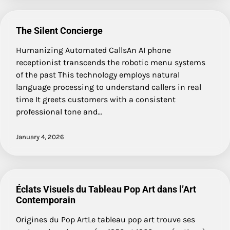
The Silent Concierge
Humanizing Automated CallsAn AI phone
receptionist transcends the robotic menu systems
of the past This technology employs natural
language processing to understand callers in real
time It greets customers with a consistent
professional tone and…
January 4, 2026
Éclats Visuels du Tableau Pop Art dans l’Art
Contemporain
Origines du Pop ArtLe tableau pop art trouve ses