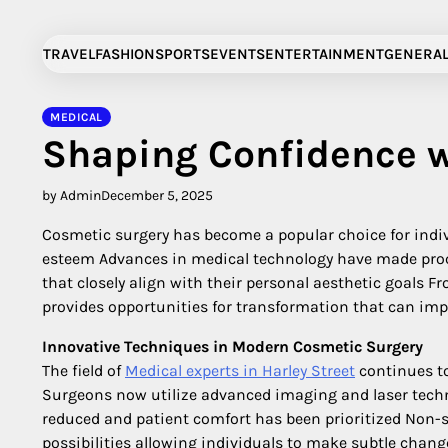
Skip
to
TRAVEL
FASHION
SPORTS
EVENTS
ENTERTAINMENT
GENERA
content
MEDICAL
Shaping Confidence w
by Admin
December 5, 2025
Cosmetic surgery has become a popular choice for indiv
esteem Advances in medical technology have made proc
that closely align with their personal aesthetic goals
provides opportunities for transformation that can imp
Innovative Techniques in Modern Cosmetic Surgery
The field of
Medical experts in Harley Street
continues to
Surgeons now utilize advanced imaging and laser techn
reduced and patient comfort has been prioritized Non-s
possibilities allowing individuals to make subtle chan