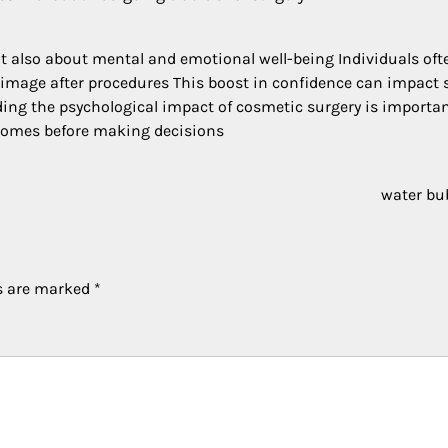
t also about mental and emotional well-being Individuals oft
-image after procedures This boost in confidence can impact 
ing the psychological impact of cosmetic surgery is importa
tcomes before making decisions
water bu
ds are marked
*