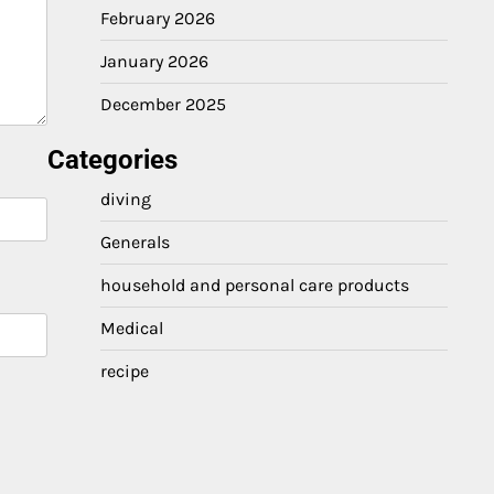
February 2026
January 2026
December 2025
Categories
diving
Generals
household and personal care products
Medical
recipe