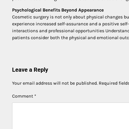
Psychological Benefits Beyond Appearance
Cosmetic surgery is not only about physical changes bu
experience increased self-assurance and a positive self
interactions and professional opportunities Understand
patients consider both the physical and emotional ou
Post
navigation
Leave a Reply
Your email address will not be published.
Required fiel
Comment
*