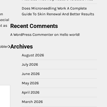
Does Microneedling Work A Complete
en
Guide To Skin Renewal And Better Results
social
Recent Comments
nt as
A WordPress Commenter
on
Hello world!
Archives
bbler
August 2026
July 2026
June 2026
May 2026
April 2026
March 2026