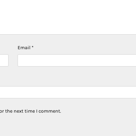
Email
*
or the next time I comment.