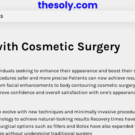
thesoly.com
LS
ith Cosmetic Surgery
iduals seeking to enhance their appearance and boost their s
edures safer and more precise Patients can now achieve resu
 From facial enhancements to body contouring cosmetic surgery
rove confidence and overall satisfaction with one’s appearan
 evolve with new techniques and minimally invasive procedu
ology to achieve natural-looking results Recovery times hav
urgical options such as fillers and Botox have also expanded 
ges without undergoing traditional surgery