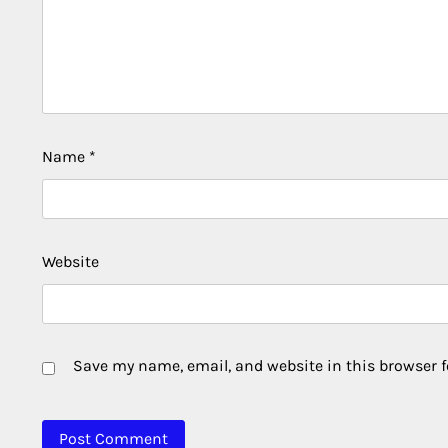
Name
*
Website
Save my name, email, and website in this browser f