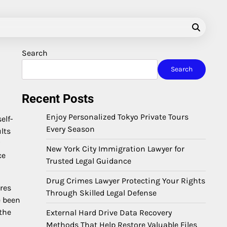
Search
Search
Recent Posts
Enjoy Personalized Tokyo Private Tours
elf-
Every Season
lts
New York City Immigration Lawyer for
ce
Trusted Legal Guidance
Drug Crimes Lawyer Protecting Your Rights
res
Through Skilled Legal Defense
e been
the
External Hard Drive Data Recovery
Methods That Help Restore Valuable Files