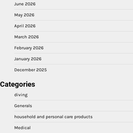
June 2026
May 2026
April 2026
March 2026
February 2026
January 2026
December 2025
Categories
diving
Generals
household and personal care products
Medical