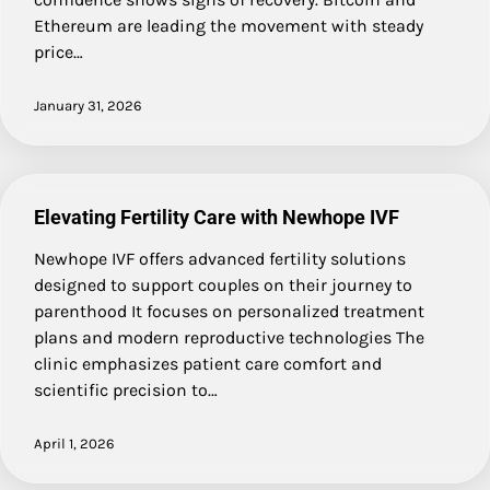
Ethereum are leading the movement with steady
price…
January 31, 2026
Elevating Fertility Care with Newhope IVF
Newhope IVF offers advanced fertility solutions
designed to support couples on their journey to
parenthood It focuses on personalized treatment
plans and modern reproductive technologies The
clinic emphasizes patient care comfort and
scientific precision to…
April 1, 2026