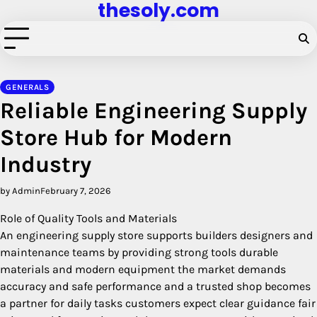
thesoly.com
Skip
to
content
GENERALS
Reliable Engineering Supply
Store Hub for Modern
Industry
by Admin
February 7, 2026
Role of Quality Tools and Materials
An engineering supply store supports builders designers and
maintenance teams by providing strong tools durable
materials and modern equipment the market demands
accuracy and safe performance and a trusted shop becomes
a partner for daily tasks customers expect clear guidance fair