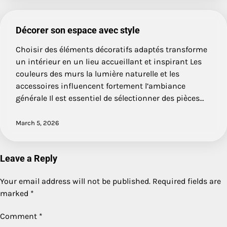
Décorer son espace avec style
Choisir des éléments décoratifs adaptés transforme
un intérieur en un lieu accueillant et inspirant Les
couleurs des murs la lumière naturelle et les
accessoires influencent fortement l’ambiance
générale Il est essentiel de sélectionner des pièces…
March 5, 2026
Leave a Reply
Your email address will not be published.
Required fields are
marked
*
Comment
*