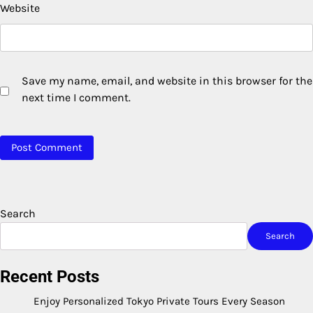
Website
Save my name, email, and website in this browser for the
next time I comment.
Search
Search
Recent Posts
Enjoy Personalized Tokyo Private Tours Every Season