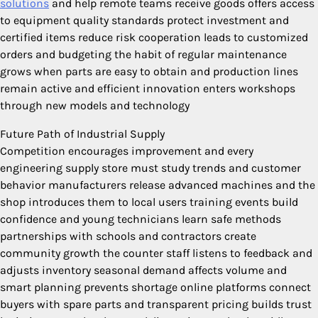
solutions
and help remote teams receive goods offers access
to equipment quality standards protect investment and
certified items reduce risk cooperation leads to customized
orders and budgeting the habit of regular maintenance
grows when parts are easy to obtain and production lines
remain active and efficient innovation enters workshops
through new models and technology
Future Path of Industrial Supply
Competition encourages improvement and every
engineering supply store must study trends and customer
behavior manufacturers release advanced machines and the
shop introduces them to local users training events build
confidence and young technicians learn safe methods
partnerships with schools and contractors create
community growth the counter staff listens to feedback and
adjusts inventory seasonal demand affects volume and
smart planning prevents shortage online platforms connect
buyers with spare parts and transparent pricing builds trust