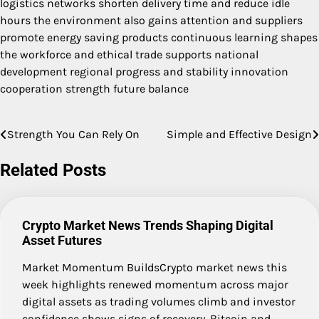
logistics networks shorten delivery time and reduce idle
hours the environment also gains attention and suppliers
promote energy saving products continuous learning shapes
the workforce and ethical trade supports national
development regional progress and stability innovation
cooperation strength future balance
Strength You Can Rely On
Simple and Effective Design
Post
navigation
Related Posts
Crypto Market News Trends Shaping Digital
Asset Futures
Market Momentum BuildsCrypto market news this
week highlights renewed momentum across major
digital assets as trading volumes climb and investor
confidence shows signs of recovery. Bitcoin and