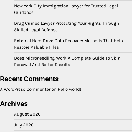
New York City Immigration Lawyer for Trusted Legal
Guidance
Drug Crimes Lawyer Protecting Your Rights Through
Skilled Legal Defense
External Hard Drive Data Recovery Methods That Help
Restore Valuable Files
Does Microneedling Work A Complete Guide To Skin
Renewal And Better Results
Recent Comments
A WordPress Commenter
on
Hello world!
Archives
August 2026
July 2026