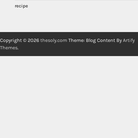
recipe
Copyright © 2026
thesoly.com
Theme: Blog Content By
Artify
Themes
.