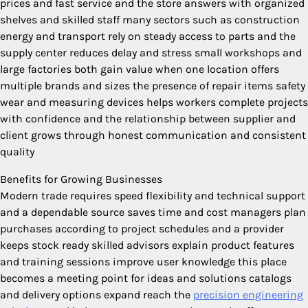
prices and fast service and the store answers with organized
shelves and skilled staff many sectors such as construction
energy and transport rely on steady access to parts and the
supply center reduces delay and stress small workshops and
large factories both gain value when one location offers
multiple brands and sizes the presence of repair items safety
wear and measuring devices helps workers complete projects
with confidence and the relationship between supplier and
client grows through honest communication and consistent
quality
Benefits for Growing Businesses
Modern trade requires speed flexibility and technical support
and a dependable source saves time and cost managers plan
purchases according to project schedules and a provider
keeps stock ready skilled advisors explain product features
and training sessions improve user knowledge this place
becomes a meeting point for ideas and solutions catalogs
and delivery options expand reach the
precision engineering