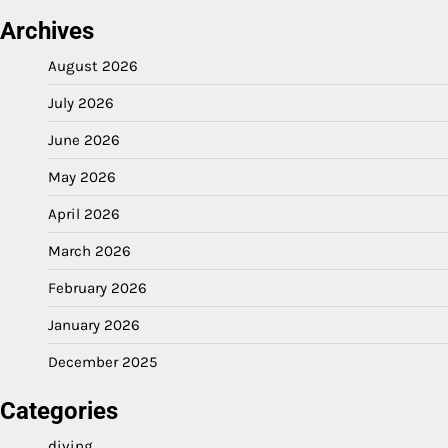
Archives
August 2026
July 2026
June 2026
May 2026
April 2026
March 2026
February 2026
January 2026
December 2025
Categories
diving