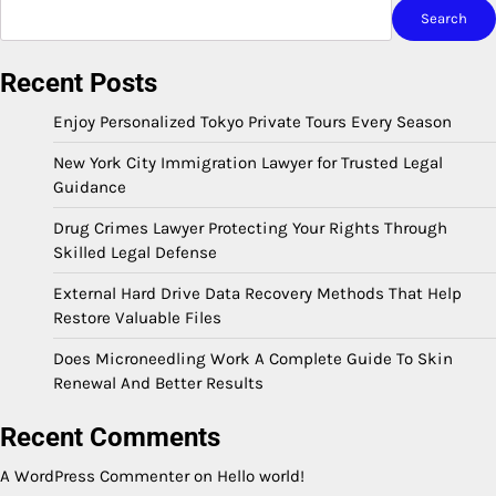
Search
Recent Posts
Enjoy Personalized Tokyo Private Tours Every Season
New York City Immigration Lawyer for Trusted Legal
Guidance
Drug Crimes Lawyer Protecting Your Rights Through
Skilled Legal Defense
External Hard Drive Data Recovery Methods That Help
Restore Valuable Files
Does Microneedling Work A Complete Guide To Skin
Renewal And Better Results
Recent Comments
A WordPress Commenter
on
Hello world!