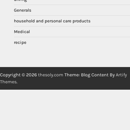
Generals
household and personal care products
Medical
recipe
Copyright © 2026
thesoly.com
Theme: Blog Content By
Artify
Themes
.