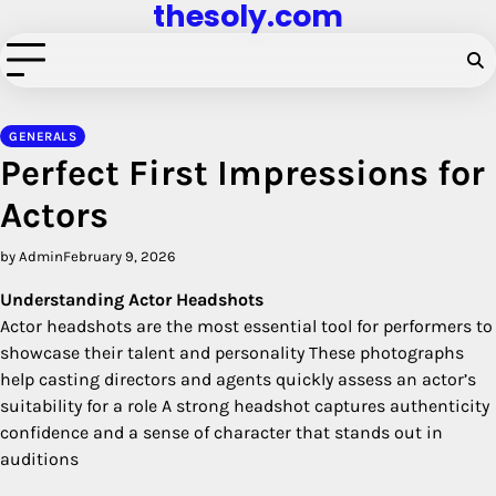
thesoly.com
Skip
to
content
GENERALS
Perfect First Impressions for
Actors
by Admin
February 9, 2026
Understanding Actor Headshots
Actor headshots are the most essential tool for performers to
showcase their talent and personality These photographs
help casting directors and agents quickly assess an actor’s
suitability for a role A strong headshot captures authenticity
confidence and a sense of character that stands out in
auditions