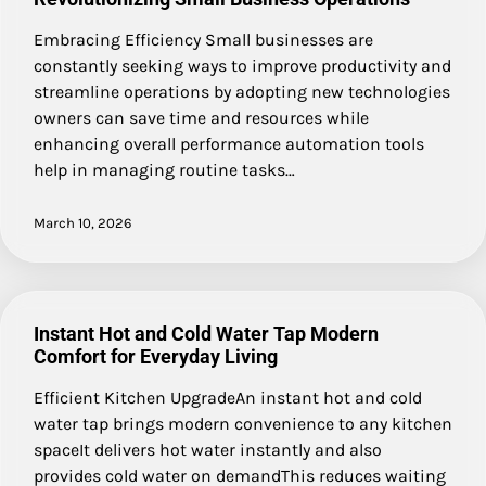
Embracing Efficiency Small businesses are
constantly seeking ways to improve productivity and
streamline operations by adopting new technologies
owners can save time and resources while
enhancing overall performance automation tools
help in managing routine tasks…
March 10, 2026
Instant Hot and Cold Water Tap Modern
Comfort for Everyday Living
Efficient Kitchen UpgradeAn instant hot and cold
water tap brings modern convenience to any kitchen
spaceIt delivers hot water instantly and also
provides cold water on demandThis reduces waiting