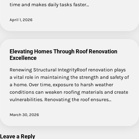
time and makes daily tasks faster…
April 1, 2026
Elevating Homes Through Roof Renovation
Excellence
Renewing Structural IntegrityRoof renovation plays
a vital role in maintaining the strength and safety of
a home. Over time, exposure to harsh weather
conditions can weaken roofing materials and create
vulnerabilities. Renovating the roof ensures…
March 30, 2026
Leave a Reply