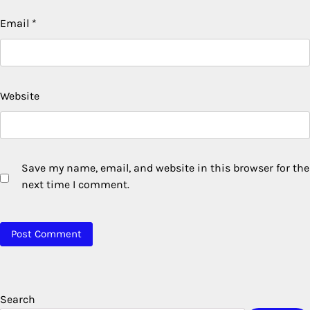
Email
*
Website
Save my name, email, and website in this browser for the
next time I comment.
Search