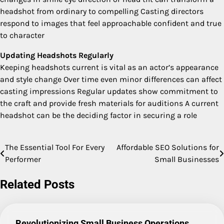
headshot from ordinary to compelling Casting directors
respond to images that feel approachable confident and true
to character
Updating Headshots Regularly
Keeping headshots current is vital as an actor’s appearance
and style change Over time even minor differences can affect
casting impressions Regular updates show commitment to
the craft and provide fresh materials for auditions A current
headshot can be the deciding factor in securing a role
The Essential Tool For Every
Affordable SEO Solutions for
Post
Performer
Small Businesses
navigation
Related Posts
Revolutionizing Small Business Operations