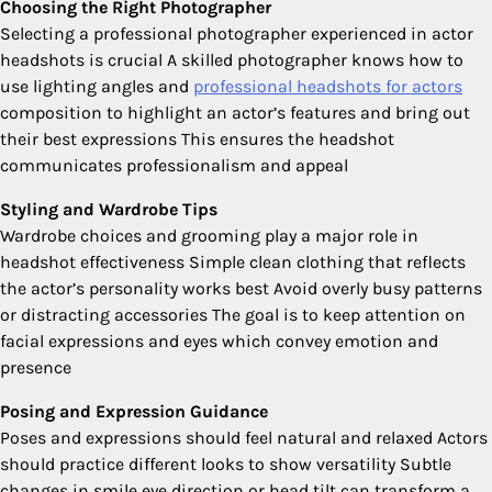
Choosing the Right Photographer
Selecting a professional photographer experienced in actor
headshots is crucial A skilled photographer knows how to
use lighting angles and
professional headshots for actors
composition to highlight an actor’s features and bring out
their best expressions This ensures the headshot
communicates professionalism and appeal
Styling and Wardrobe Tips
Wardrobe choices and grooming play a major role in
headshot effectiveness Simple clean clothing that reflects
the actor’s personality works best Avoid overly busy patterns
or distracting accessories The goal is to keep attention on
facial expressions and eyes which convey emotion and
presence
Posing and Expression Guidance
Poses and expressions should feel natural and relaxed Actors
should practice different looks to show versatility Subtle
changes in smile eye direction or head tilt can transform a