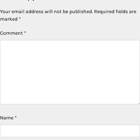
Your email address will not be published.
Required fields are
marked
*
Comment
*
Name
*