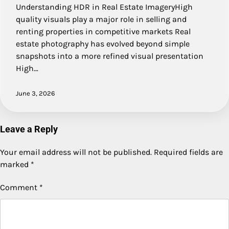
Understanding HDR in Real Estate ImageryHigh
quality visuals play a major role in selling and
renting properties in competitive markets Real
estate photography has evolved beyond simple
snapshots into a more refined visual presentation
High…
June 3, 2026
Leave a Reply
Your email address will not be published.
Required fields are
marked
*
Comment
*