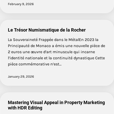
February 9, 2026
Le Trésor Numismatique de la Rocher
La Souveraineté Frappée dans le MétalEn 2023 la
Principauté de Monaco a émis une nouvelle pièce de
2 euros une œuvre d’art minuscule qui incarne
l’identité nationale et la continuité dynastique Cette
pièce commémorative n’est…
January 29, 2026
Mastering Visual Appeal in Property Marketing
with HDR Editing