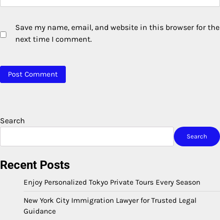
Save my name, email, and website in this browser for the
next time I comment.
Search
Search
Recent Posts
Enjoy Personalized Tokyo Private Tours Every Season
New York City Immigration Lawyer for Trusted Legal
Guidance