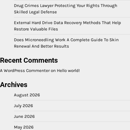
Drug Crimes Lawyer Protecting Your Rights Through
Skilled Legal Defense
External Hard Drive Data Recovery Methods That Help
Restore Valuable Files
Does Microneedling Work A Complete Guide To Skin
Renewal And Better Results
Recent Comments
A WordPress Commenter
on
Hello world!
Archives
August 2026
July 2026
June 2026
May 2026