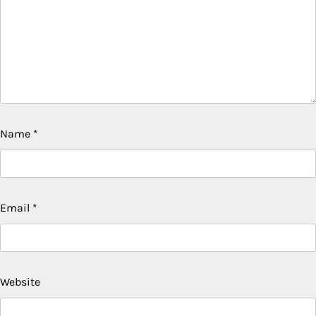
Name
*
Email
*
Website