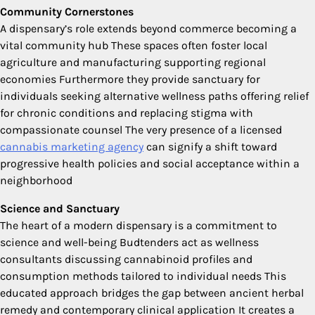
Community Cornerstones
A dispensary’s role extends beyond commerce becoming a
vital community hub These spaces often foster local
agriculture and manufacturing supporting regional
economies Furthermore they provide sanctuary for
individuals seeking alternative wellness paths offering relief
for chronic conditions and replacing stigma with
compassionate counsel The very presence of a licensed
cannabis marketing agency
can signify a shift toward
progressive health policies and social acceptance within a
neighborhood
Science and Sanctuary
The heart of a modern dispensary is a commitment to
science and well-being Budtenders act as wellness
consultants discussing cannabinoid profiles and
consumption methods tailored to individual needs This
educated approach bridges the gap between ancient herbal
remedy and contemporary clinical application It creates a