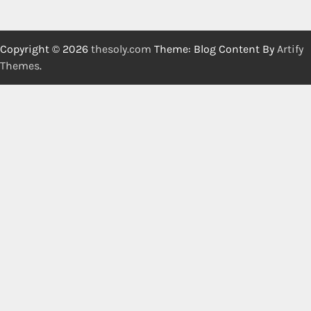
Copyright © 2026
thesoly.com
Theme: Blog Content By
Artify
Themes
.