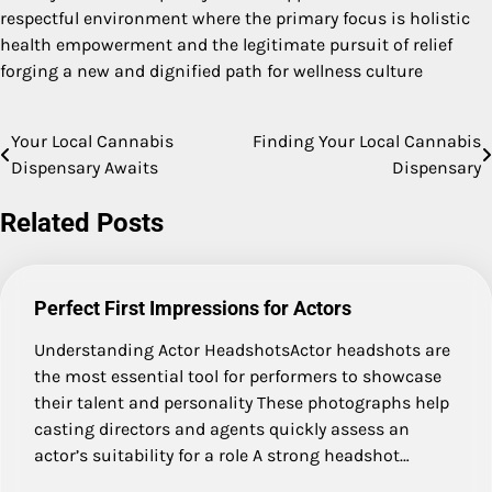
respectful environment where the primary focus is holistic
health empowerment and the legitimate pursuit of relief
forging a new and dignified path for wellness culture
Your Local Cannabis
Finding Your Local Cannabis
Post
Dispensary Awaits
Dispensary
navigation
Related Posts
Perfect First Impressions for Actors
Understanding Actor HeadshotsActor headshots are
the most essential tool for performers to showcase
their talent and personality These photographs help
casting directors and agents quickly assess an
actor’s suitability for a role A strong headshot…