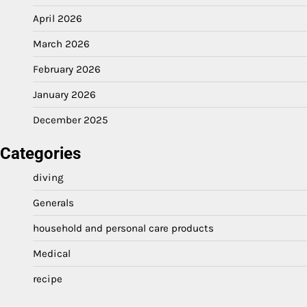
April 2026
March 2026
February 2026
January 2026
December 2025
Categories
diving
Generals
household and personal care products
Medical
recipe