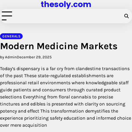
thesoly.com
Skip
to
content
GENERALS
Modern Medicine Markets
by Admin
December 29, 2025
Today’s dispensary is a far cry from clandestine transactions
of the past These state-regulated establishments are
professional retail environments where knowledgeable staff
guide patients and consumers through curated product
selections Everything from floral cannabis to precise
tinctures and edibles is presented with clarity on sourcing
potency and effect This transformation demystifies the
experience prioritizing safety education and informed choice
over mere acquisition