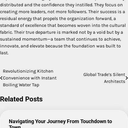
distributed and the confidence they instilled. They focus on
creating more leaders, not more followers. Their success is a
residual energy that propels the organization forward, a
standard of excellence that becomes woven into the cultural
fabric. Their true departure is marked not by a void but by a
sustained momentum—a team that continues to achieve,
innovate, and elevate because the foundation was built to
last.
Revolutionizing Kitchen
Post
Global Trade’s Silent
Convenience with Instant
Architects
navigation
Boiling Water Tap
Related Posts
Navigating Your Journey From Touchdown to
Town