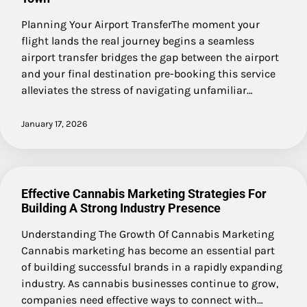
Planning Your Airport TransferThe moment your
flight lands the real journey begins a seamless
airport transfer bridges the gap between the airport
and your final destination pre-booking this service
alleviates the stress of navigating unfamiliar…
January 17, 2026
Effective Cannabis Marketing Strategies For
Building A Strong Industry Presence
Understanding The Growth Of Cannabis Marketing
Cannabis marketing has become an essential part
of building successful brands in a rapidly expanding
industry. As cannabis businesses continue to grow,
companies need effective ways to connect with…