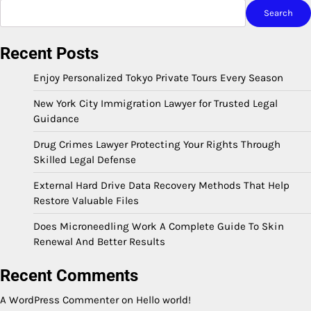
Search
Recent Posts
Enjoy Personalized Tokyo Private Tours Every Season
New York City Immigration Lawyer for Trusted Legal
Guidance
Drug Crimes Lawyer Protecting Your Rights Through
Skilled Legal Defense
External Hard Drive Data Recovery Methods That Help
Restore Valuable Files
Does Microneedling Work A Complete Guide To Skin
Renewal And Better Results
Recent Comments
A WordPress Commenter
on
Hello world!