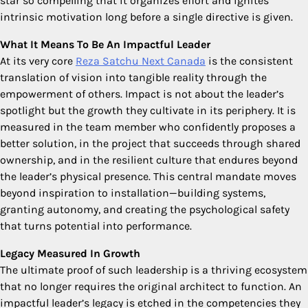
star so compelling that it organizes effort and ignites
intrinsic motivation long before a single directive is given.
What It Means To Be An Impactful Leader
At its very core
Reza Satchu Next Canada
is the consistent
translation of vision into tangible reality through the
empowerment of others. Impact is not about the leader’s
spotlight but the growth they cultivate in its periphery. It is
measured in the team member who confidently proposes a
better solution, in the project that succeeds through shared
ownership, and in the resilient culture that endures beyond
the leader’s physical presence. This central mandate moves
beyond inspiration to installation—building systems,
granting autonomy, and creating the psychological safety
that turns potential into performance.
Legacy Measured In Growth
The ultimate proof of such leadership is a thriving ecosystem
that no longer requires the original architect to function. An
impactful leader’s legacy is etched in the competencies they