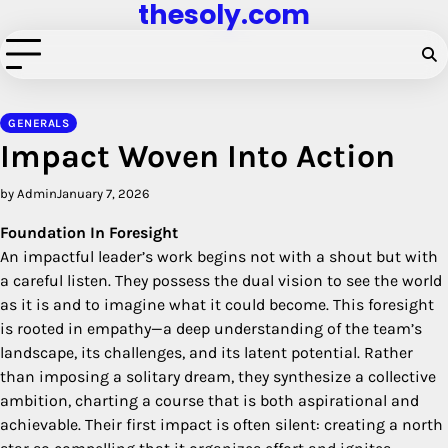
thesoly.com
Skip
to
content
GENERALS
Impact Woven Into Action
by Admin
January 7, 2026
Foundation In Foresight
An impactful leader’s work begins not with a shout but with
a careful listen. They possess the dual vision to see the world
as it is and to imagine what it could become. This foresight
is rooted in empathy—a deep understanding of the team’s
landscape, its challenges, and its latent potential. Rather
than imposing a solitary dream, they synthesize a collective
ambition, charting a course that is both aspirational and
achievable. Their first impact is often silent: creating a north