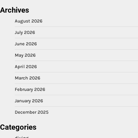
Archives
August 2026
July 2026
June 2026
May 2026
April 2026
March 2026
February 2026
January 2026
December 2025
Categories
diving