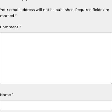
Your email address will not be published.
Required fields are
marked
*
Comment
*
Name
*