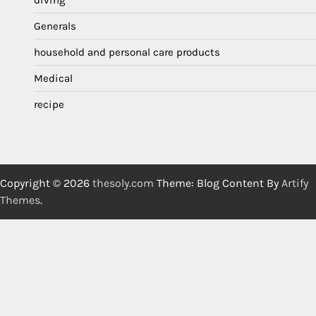
Generals
household and personal care products
Medical
recipe
Copyright © 2026
thesoly.com
Theme: Blog Content By
Artify
Themes
.