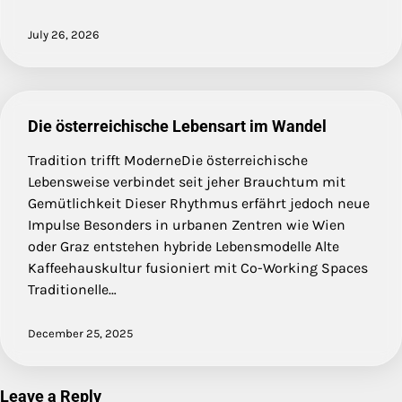
July 26, 2026
Die österreichische Lebensart im Wandel
Tradition trifft ModerneDie österreichische
Lebensweise verbindet seit jeher Brauchtum mit
Gemütlichkeit Dieser Rhythmus erfährt jedoch neue
Impulse Besonders in urbanen Zentren wie Wien
oder Graz entstehen hybride Lebensmodelle Alte
Kaffeehauskultur fusioniert mit Co-Working Spaces
Traditionelle…
December 25, 2025
Leave a Reply