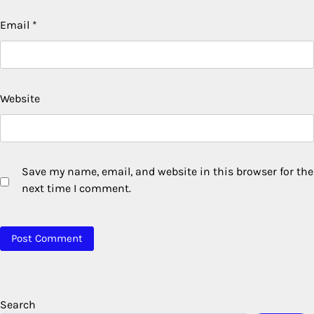
Email
*
Website
Save my name, email, and website in this browser for the
next time I comment.
Search