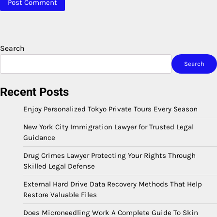
Search
Search
Recent Posts
Enjoy Personalized Tokyo Private Tours Every Season
New York City Immigration Lawyer for Trusted Legal
Guidance
Drug Crimes Lawyer Protecting Your Rights Through
Skilled Legal Defense
External Hard Drive Data Recovery Methods That Help
Restore Valuable Files
Does Microneedling Work A Complete Guide To Skin