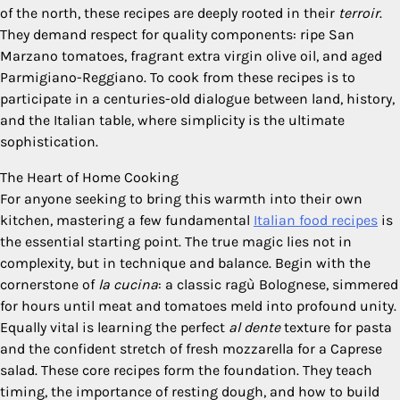
of the north, these recipes are deeply rooted in their
terroir
.
They demand respect for quality components: ripe San
Marzano tomatoes, fragrant extra virgin olive oil, and aged
Parmigiano-Reggiano. To cook from these recipes is to
participate in a centuries-old dialogue between land, history,
and the Italian table, where simplicity is the ultimate
sophistication.
The Heart of Home Cooking
For anyone seeking to bring this warmth into their own
kitchen, mastering a few fundamental
Italian food recipes
is
the essential starting point. The true magic lies not in
complexity, but in technique and balance. Begin with the
cornerstone of
la cucina
: a classic ragù Bolognese, simmered
for hours until meat and tomatoes meld into profound unity.
Equally vital is learning the perfect
al dente
texture for pasta
and the confident stretch of fresh mozzarella for a Caprese
salad. These core recipes form the foundation. They teach
timing, the importance of resting dough, and how to build