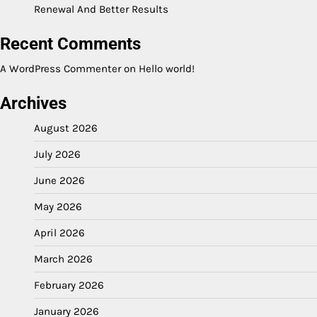
Renewal And Better Results
Recent Comments
A WordPress Commenter
on
Hello world!
Archives
August 2026
July 2026
June 2026
May 2026
April 2026
March 2026
February 2026
January 2026