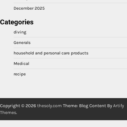
December 2025
Categories
diving
Generals
household and personal care products
Medical
recipe
Copyright © 2026
thesoly.com
Theme: Blog Content By
Artify
Themes
.