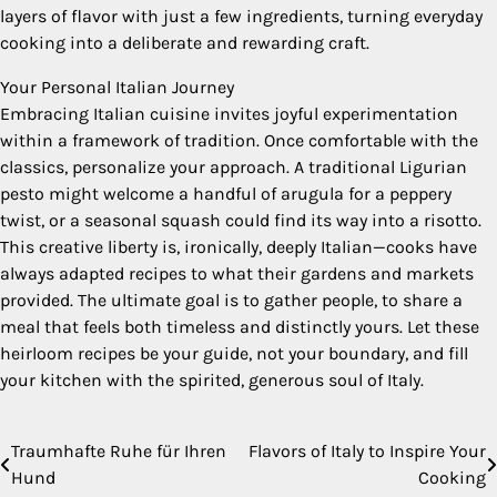
layers of flavor with just a few ingredients, turning everyday
cooking into a deliberate and rewarding craft.
Your Personal Italian Journey
Embracing Italian cuisine invites joyful experimentation
within a framework of tradition. Once comfortable with the
classics, personalize your approach. A traditional Ligurian
pesto might welcome a handful of arugula for a peppery
twist, or a seasonal squash could find its way into a risotto.
This creative liberty is, ironically, deeply Italian—cooks have
always adapted recipes to what their gardens and markets
provided. The ultimate goal is to gather people, to share a
meal that feels both timeless and distinctly yours. Let these
heirloom recipes be your guide, not your boundary, and fill
your kitchen with the spirited, generous soul of Italy.
Traumhafte Ruhe für Ihren
Flavors of Italy to Inspire Your
Post
Hund
Cooking