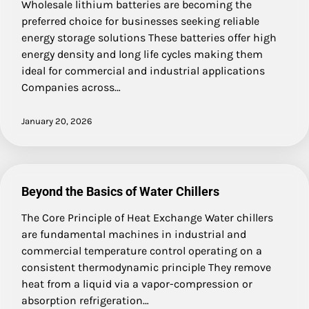
Wholesale lithium batteries are becoming the
preferred choice for businesses seeking reliable
energy storage solutions These batteries offer high
energy density and long life cycles making them
ideal for commercial and industrial applications
Companies across…
January 20, 2026
Beyond the Basics of Water Chillers
The Core Principle of Heat Exchange Water chillers
are fundamental machines in industrial and
commercial temperature control operating on a
consistent thermodynamic principle They remove
heat from a liquid via a vapor-compression or
absorption refrigeration…