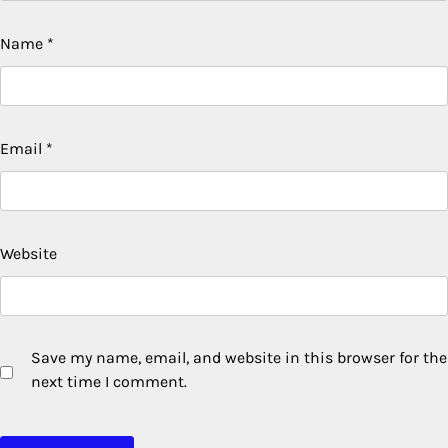
Name
*
Email
*
Website
Save my name, email, and website in this browser for the
next time I comment.