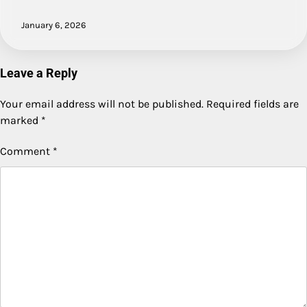
January 6, 2026
Leave a Reply
Your email address will not be published.
Required fields are
marked
*
Comment
*