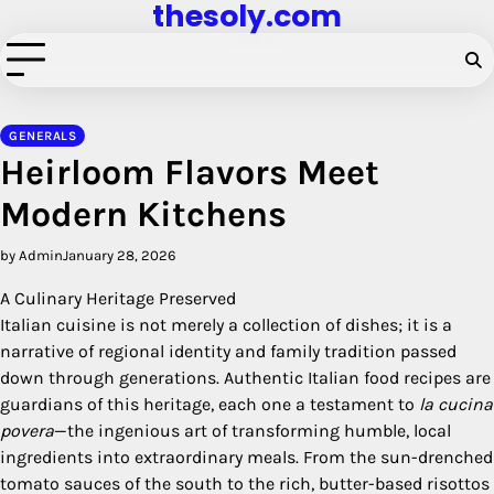
thesoly.com
Skip
to
content
GENERALS
Heirloom Flavors Meet
Modern Kitchens
by Admin
January 28, 2026
A Culinary Heritage Preserved
Italian cuisine is not merely a collection of dishes; it is a
narrative of regional identity and family tradition passed
down through generations. Authentic Italian food recipes are
guardians of this heritage, each one a testament to
la cucina
povera
—the ingenious art of transforming humble, local
ingredients into extraordinary meals. From the sun-drenched
tomato sauces of the south to the rich, butter-based risottos