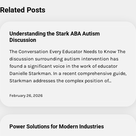
navigation
Related Posts
Understanding the Stark ABA Autism
Discussion
The Conversation Every Educator Needs to Know The
discussion surrounding autism intervention has
found a significant voice in the work of educator
Danielle Starkman. In a recent comprehensive guide,
Starkman addresses the complex position of…
February 26, 2026
Power Solutions for Modern Industries