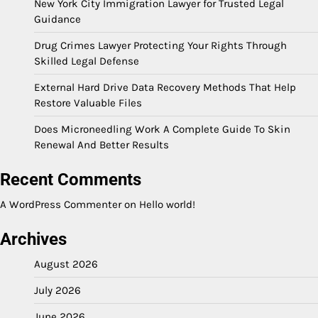
New York City Immigration Lawyer for Trusted Legal
Guidance
Drug Crimes Lawyer Protecting Your Rights Through
Skilled Legal Defense
External Hard Drive Data Recovery Methods That Help
Restore Valuable Files
Does Microneedling Work A Complete Guide To Skin
Renewal And Better Results
Recent Comments
A WordPress Commenter
on
Hello world!
Archives
August 2026
July 2026
June 2026