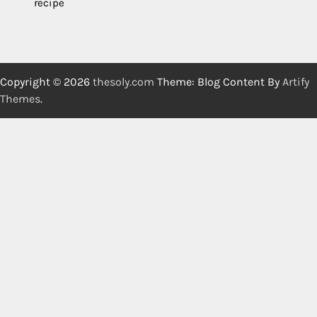
recipe
Copyright © 2026
thesoly.com
Theme: Blog Content By
Artify
Themes
.