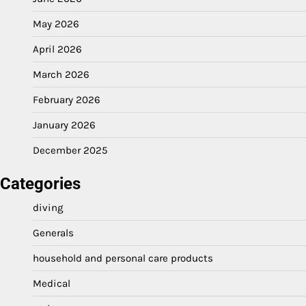
May 2026
April 2026
March 2026
February 2026
January 2026
December 2025
Categories
diving
Generals
household and personal care products
Medical