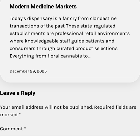
Modern Medicine Markets
Today’s dispensary is a far cry from clandestine
transactions of the past These state-regulated
establishments are professional retail environments
where knowledgeable staff guide patients and
consumers through curated product selections
Everything from floral cannabis to…
December 29, 2025
Leave a Reply
Your email address will not be published.
Required fields are
marked
*
Comment
*