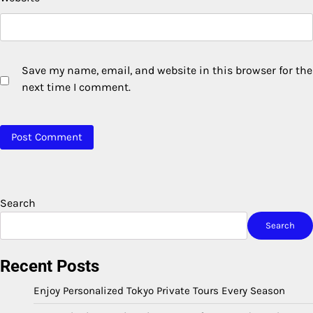
Save my name, email, and website in this browser for the
next time I comment.
Search
Search
Recent Posts
Enjoy Personalized Tokyo Private Tours Every Season