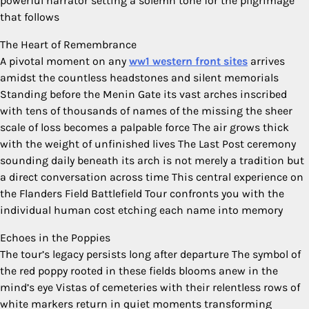
powerful narrator setting a solemn tone for the pilgrimage
that follows
The Heart of Remembrance
A pivotal moment on any
ww1 western front sites
arrives
amidst the countless headstones and silent memorials
Standing before the Menin Gate its vast arches inscribed
with tens of thousands of names of the missing the sheer
scale of loss becomes a palpable force The air grows thick
with the weight of unfinished lives The Last Post ceremony
sounding daily beneath its arch is not merely a tradition but
a direct conversation across time This central experience on
the Flanders Field Battlefield Tour confronts you with the
individual human cost etching each name into memory
Echoes in the Poppies
The tour’s legacy persists long after departure The symbol of
the red poppy rooted in these fields blooms anew in the
mind’s eye Vistas of cemeteries with their relentless rows of
white markers return in quiet moments transforming