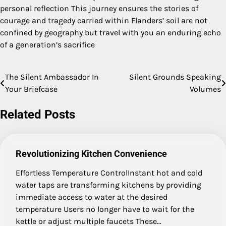
personal reflection This journey ensures the stories of
courage and tragedy carried within Flanders’ soil are not
confined by geography but travel with you an enduring echo
of a generation’s sacrifice
The Silent Ambassador In
Silent Grounds Speaking
Post
Your Briefcase
Volumes
navigation
Related Posts
Revolutionizing Kitchen Convenience
Effortless Temperature ControlInstant hot and cold
water taps are transforming kitchens by providing
immediate access to water at the desired
temperature Users no longer have to wait for the
kettle or adjust multiple faucets These…