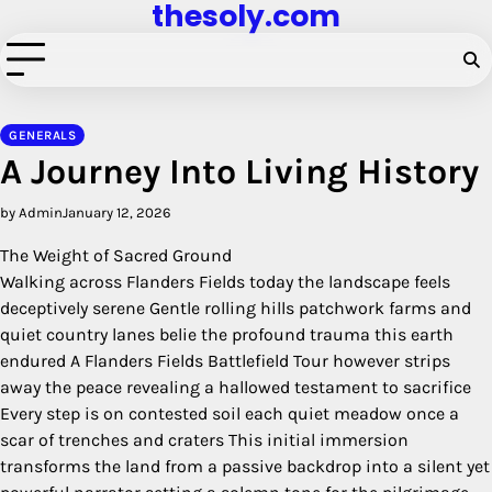
thesoly.com
Skip
to
content
GENERALS
A Journey Into Living History
by Admin
January 12, 2026
The Weight of Sacred Ground
Walking across Flanders Fields today the landscape feels
deceptively serene Gentle rolling hills patchwork farms and
quiet country lanes belie the profound trauma this earth
endured A Flanders Fields Battlefield Tour however strips
away the peace revealing a hallowed testament to sacrifice
Every step is on contested soil each quiet meadow once a
scar of trenches and craters This initial immersion
transforms the land from a passive backdrop into a silent yet