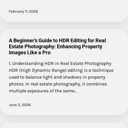
February 11, 2026
A Beginner’s Guide to HDR Editing for Real
Estate Photography: Enhancing Property
Images Like a Pro
1. Understanding HDR in Real Estate Photography
HDR (High Dynamic Range) editing is a technique
used to balance light and shadows in property
photos. In real estate photography, it combines
multiple exposures of the same…
June 3, 2026